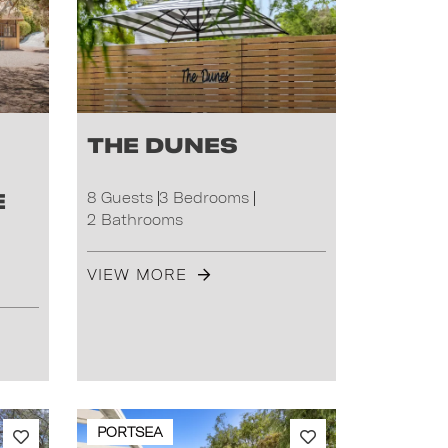
The Dunes
e
8 Guests
3 Bedrooms
2 Bathrooms
VIEW MORE
PORTSEA