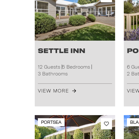
Settle Inn
Po
12 Guests
5 Bedrooms
6 Gu
3 Bathrooms
2 Ba
VIEW MORE
VIE
PORTSEA
BLA