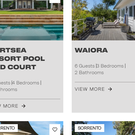
rtsea
Waiora
sort Pool
d Court
6 Guests
3 Bedrooms
2 Bathrooms
uests
4 Bedrooms
VIEW MORE
throoms
W MORE
RRENTO
SORRENTO