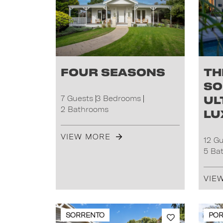
Four Seasons
Th
So
Ul
7 Guests
3 Bedrooms
2 Bathrooms
Lu
VIEW MORE
12 G
5 Ba
VIE
SORRENTO
POR