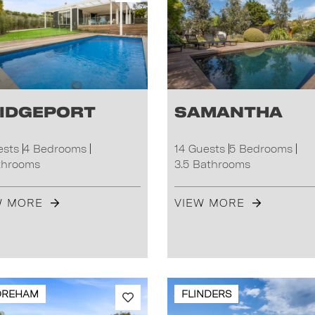
idgeport
Samantha
ests
4 Bedrooms
14 Guests
5 Bedrooms
throoms
3.5 Bathrooms
W MORE
VIEW MORE
OREHAM
FLINDERS