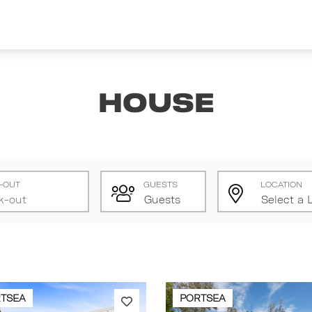
House
-OUT
GUESTS
LOCATION
TSEA
PORTSEA