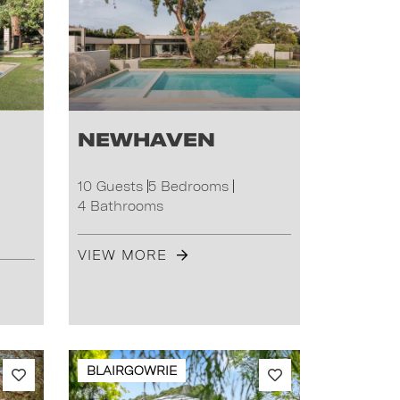
Newhaven
10 Guests
5 Bedrooms
4 Bathrooms
VIEW MORE
BLAIRGOWRIE