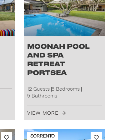
Moonah Pool
and Spa
Retreat
Portsea
12 Guests
5 Bedrooms
5 Bathrooms
VIEW MORE
SORRENTO