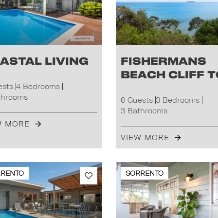
astal Living
Fishermans
Beach Cliff 
ests
4 Bedrooms
throoms
6 Guests
3 Bedrooms
3 Bathrooms
W MORE
VIEW MORE
RRENTO
SORRENTO