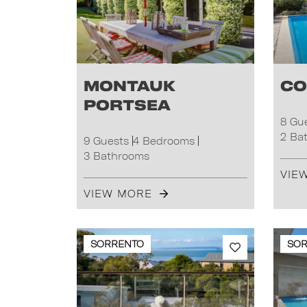
Montauk
Co
Portsea
8 Gu
2 Ba
9 Guests
4 Bedrooms
3 Bathrooms
VIE
VIEW MORE
SORRENTO
SO