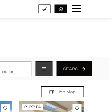
SEARCH
Hide
Map
PORTSEA