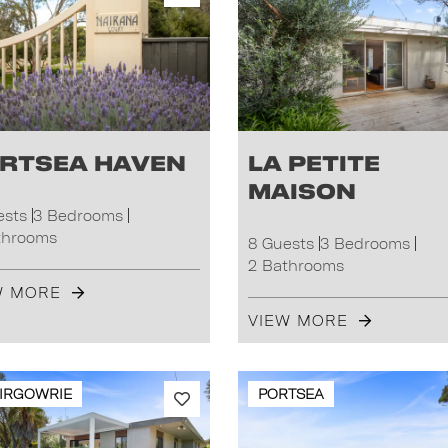
rtsea Haven
La Petite
Maison
ests
3 Bedrooms
throoms
8 Guests
3 Bedrooms
2 Bathrooms
W MORE
VIEW MORE
IRGOWRIE
PORTSEA