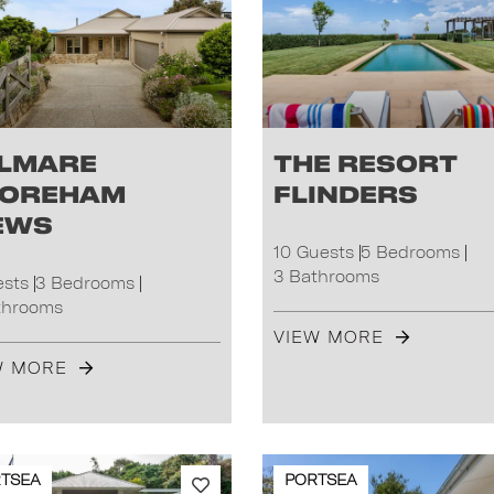
lmare
The Resort
oreham
Flinders
ews
10 Guests
5 Bedrooms
3 Bathrooms
ests
3 Bedrooms
throoms
VIEW MORE
W MORE
TSEA
PORTSEA