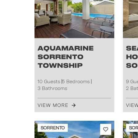
Aquamarine
Se
Sorrento
Ho
Township
So
10 Guests
5 Bedrooms
9 Gu
3 Bathrooms
2 Ba
VIEW MORE
VIE
SORRENTO
SO