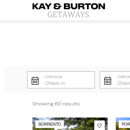
Kay and Burton Getaways
CHECK-IN
CHECK
Showing 60 results
SORRENTO
POR