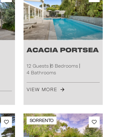
Acacia Portsea
12 Guests
6 Bedrooms
4 Bathrooms
VIEW MORE
SORRENTO