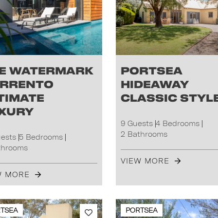
e Watermark
Portsea
rrento
Hideaway
timate
Classic Styl
xury
9 Guests
4 Bedrooms
2 Bathrooms
uests
5 Bedrooms
throoms
VIEW MORE
W MORE
TSEA
PORTSEA