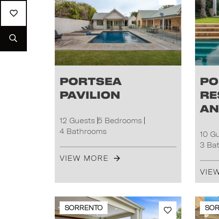
Portsea
Po
Pavilion
Re
an
12 Guests
5 Bedrooms
4 Bathrooms
10 G
3 Ba
VIEW MORE
VIE
SORRENTO
SO