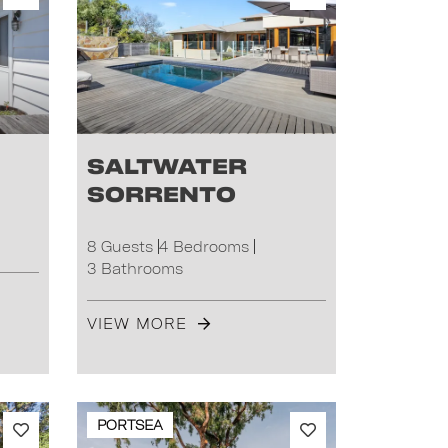
Saltwater
Sorrento
8 Guests
4 Bedrooms
3 Bathrooms
VIEW MORE
PORTSEA