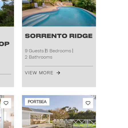
Sorrento Ridge
Top
9 Guests
5 Bedrooms
2 Bathrooms
VIEW MORE
PORTSEA