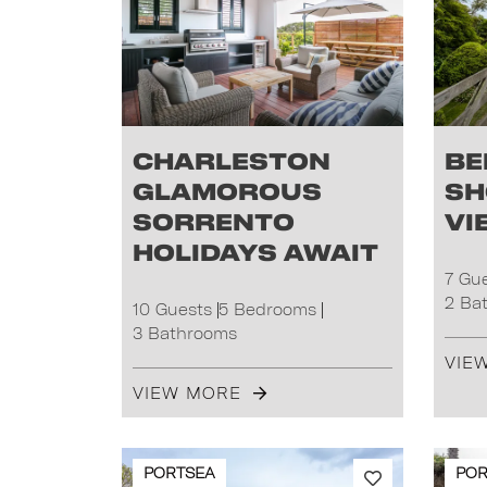
Charleston
Be
Glamorous
Sh
Sorrento
Vi
Holidays Await
7 Gu
2 Ba
10 Guests
5 Bedrooms
3 Bathrooms
VIE
VIEW MORE
PORTSEA
POR