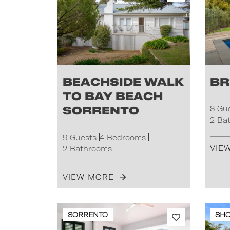
Beachside Walk
Br
to Bay Beach
Sorrento
8 Gu
2 Ba
9 Guests
4 Bedrooms
VIE
2 Bathrooms
VIEW MORE
SORRENTO
SH