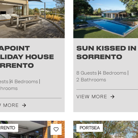
apoint
Sun Kissed in
liday House
Sorrento
rrento
8 Guests
4 Bedrooms
2 Bathrooms
ests
4 Bedrooms
throoms
VIEW MORE
W MORE
RRENTO
PORTSEA