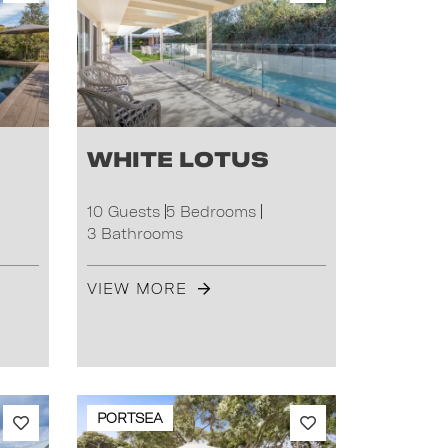
White Lotus
10 Guests
5 Bedrooms
3 Bathrooms
VIEW MORE
PORTSEA