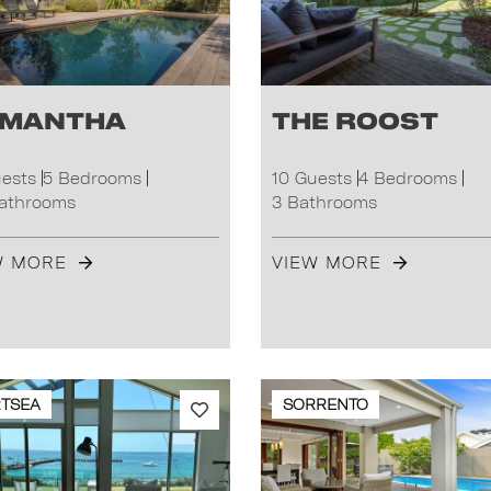
mantha
The Roost
uests
5 Bedrooms
10 Guests
4 Bedrooms
Bathrooms
3 Bathrooms
W MORE
VIEW MORE
TSEA
SORRENTO