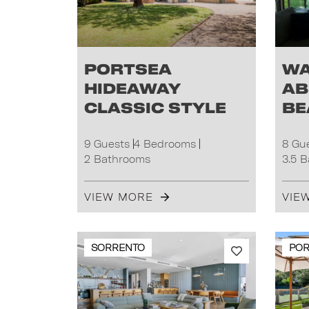
Portsea
Wa
Hideaway
ab
Classic Style
be
9 Guests
4 Bedrooms
8 Gu
2 Bathrooms
3.5 
VIEW MORE
VIE
SORRENTO
POR