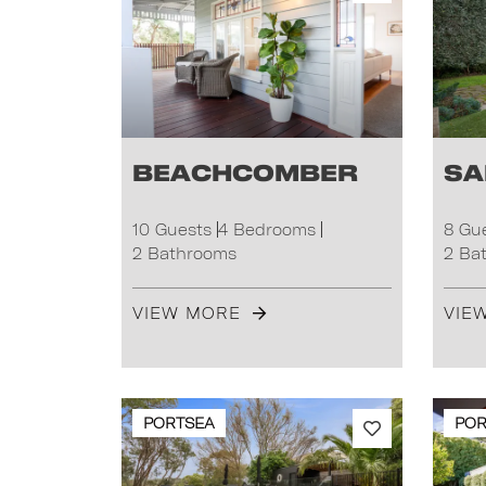
Beachcomber
Sa
10 Guests
4 Bedrooms
8 Gu
2 Bathrooms
2 Ba
VIEW MORE
VIE
PORTSEA
POR