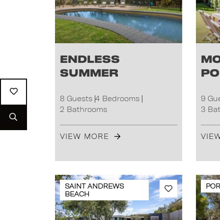
Endless
Mo
Summer
Po
8 Guests
4 Bedrooms
9 Gu
2 Bathrooms
3 Ba
VIEW MORE
VIE
SAINT ANDREWS
POR
BEACH