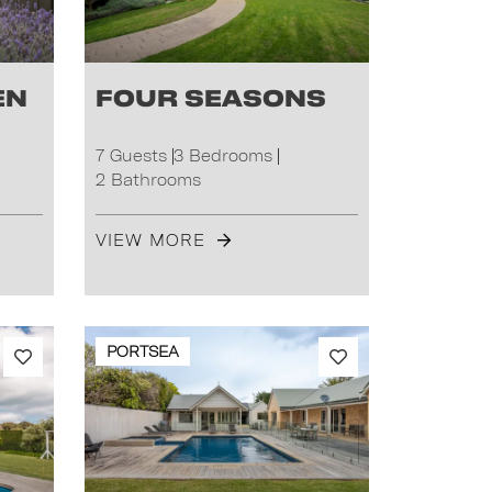
en
Four Seasons
7 Guests
3 Bedrooms
2 Bathrooms
VIEW MORE
PORTSEA