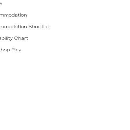
e
mmodation
mmodation Shortlist
ability Chart
Shop Play