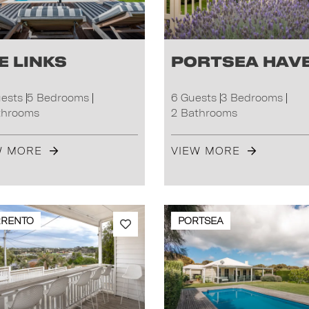
e Links
Portsea Hav
uests
5 Bedrooms
6 Guests
3 Bedrooms
throoms
2 Bathrooms
W MORE
VIEW MORE
RRENTO
PORTSEA