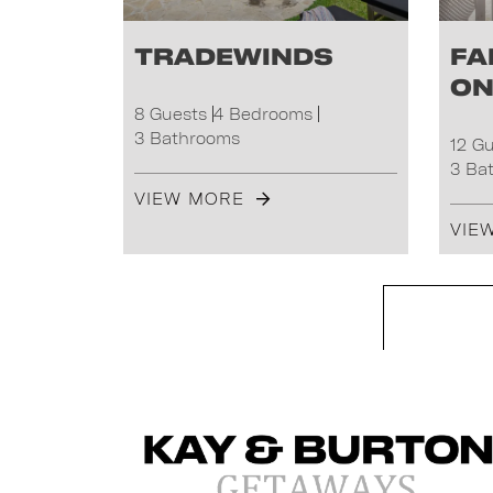
Tradewinds
Fa
on
8 Guests
4 Bedrooms
3 Bathrooms
12 G
3 Ba
VIEW MORE
VIE