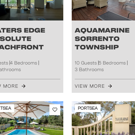
ters Edge
Aquamarine
solute
Sorrento
achfront
Township
ests
4 Bedrooms
10 Guests
5 Bedrooms
Bathrooms
3 Bathrooms
W MORE
VIEW MORE
TSEA
PORTSEA