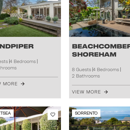
ndpiper
Beachcombe
Shoreham
ests
4 Bedrooms
throoms
8 Guests
4 Bedrooms
2 Bathrooms
W MORE
VIEW MORE
TSEA
SORRENTO