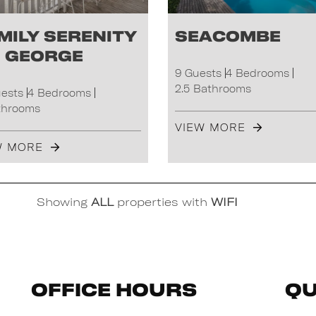
mily Serenity
Seacombe
 George
9 Guests
4 Bedrooms
2.5 Bathrooms
uests
4 Bedrooms
throoms
VIEW MORE
W MORE
Showing
ALL
properties with
WIFI
Office Hours
Qu