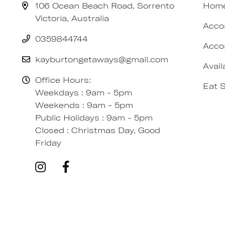
106 Ocean Beach Road, Sorrento
Hom
Victoria, Australia
Acco
0359844744
Acco
kayburtongetaways@gmail.com
Avail
Office Hours:
Eat 
Weekdays : 9am - 5pm
Weekends : 9am - 5pm
Public Holidays : 9am - 5pm
Closed : Christmas Day, Good
Friday