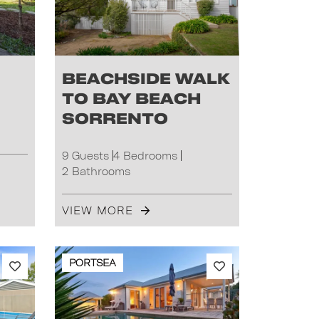
Beachside Walk
to Bay Beach
Sorrento
9 Guests
4 Bedrooms
2 Bathrooms
VIEW MORE
PORTSEA