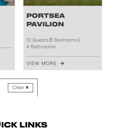
Portsea
Pavilion
12 Guests
5 Bedrooms
4 Bathrooms
VIEW MORE
Clear
ick Links