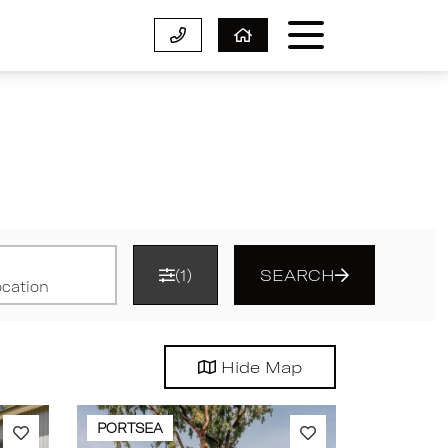
(1)
SEARCH
Hide
Map
PORTSEA