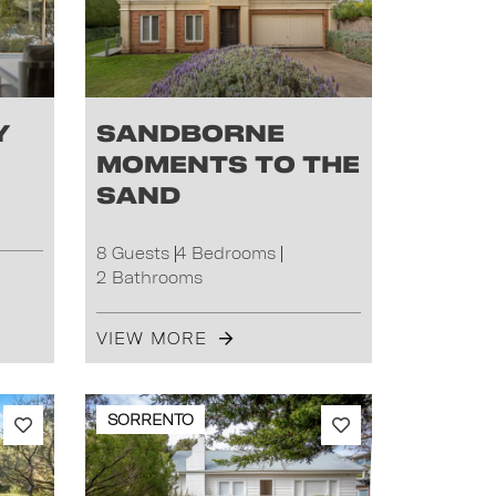
y
Sandborne
Moments to the
Sand
8 Guests
4 Bedrooms
2 Bathrooms
VIEW MORE
SORRENTO