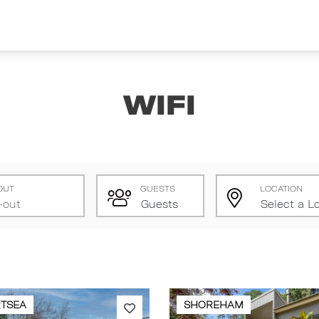
Wifi
OUT
GUESTS
LOCATION
TSEA
SHOREHAM