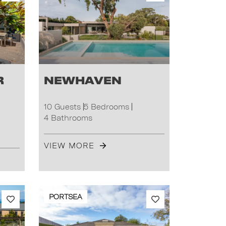
r
Newhaven
10 Guests
5 Bedrooms
4 Bathrooms
VIEW MORE
PORTSEA