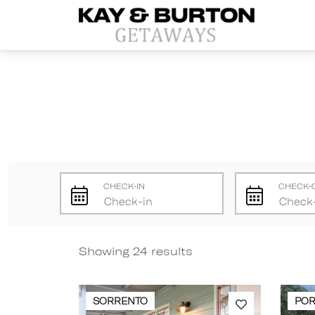
Kay and Burton Getaways
CHECK-IN
CHECK-
Showing 24 results
SORRENTO
POR