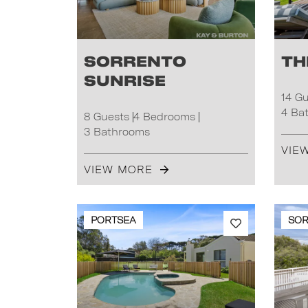
Sorrento
Th
Sunrise
14 G
4 Ba
8 Guests
4 Bedrooms
3 Bathrooms
VIE
VIEW MORE
PORTSEA
SO