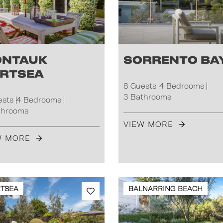
ntauk
Sorrento Ba
rtsea
8 Guests
4 Bedrooms
3 Bathrooms
ests
4 Bedrooms
throoms
VIEW MORE
W MORE
TSEA
BALNARRING BEACH