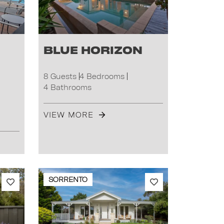
Blue Horizon
8 Guests
4 Bedrooms
4 Bathrooms
VIEW MORE
SORRENTO