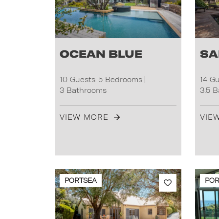
Ocean Blue
Sa
10 Guests
5 Bedrooms
14 G
3 Bathrooms
3.5 
VIEW MORE
VIE
PORTSEA
POR