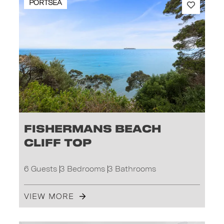
PORTSEA
Fishermans Beach
Cliff Top
6 Guests
3 Bedrooms
3 Bathrooms
VIEW MORE