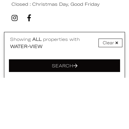
Closed : Christmas Day, Good Friday
Showing
ALL
properties with
Quick Links
Clear
WATER-VIEW
Home
SEARCH
Accommodation
Accommodation Shortlist
Availability Chart
Eat Shop Play