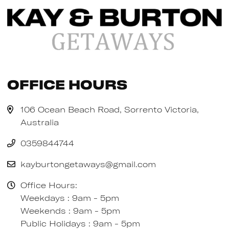
Office Hours
106 Ocean Beach Road, Sorrento Victoria,
Australia
0359844744
kayburtongetaways@gmail.com
Office Hours:
Weekdays : 9am - 5pm
Weekends : 9am - 5pm
Public Holidays : 9am - 5pm