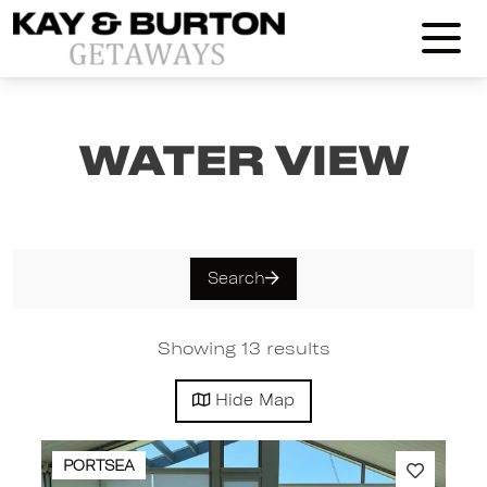
Kay and Burton Getaways
Water View
Search
Showing 13 results
Hide
Map
PORTSEA