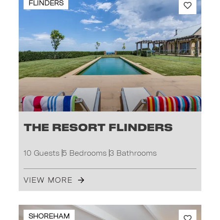
FLINDERS
The Resort Flinders
10 Guests
5 Bedrooms
3 Bathrooms
VIEW MORE
SHOREHAM