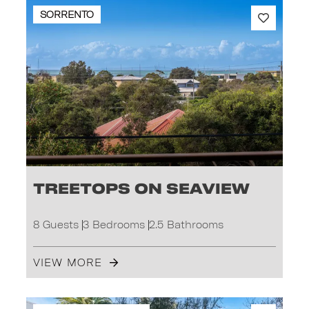
SORRENTO
Treetops on Seaview
8 Guests
3 Bedrooms
2.5 Bathrooms
VIEW MORE