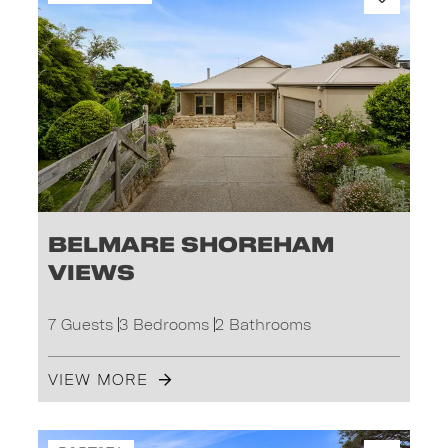
Belmare Shoreham
Views
7 Guests
3 Bedrooms
2 Bathrooms
VIEW MORE