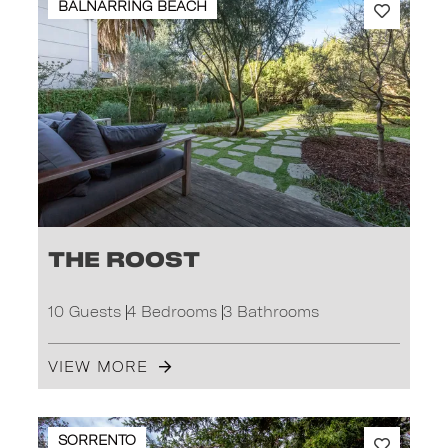
BALNARRING BEACH
The Roost
10 Guests
4 Bedrooms
3 Bathrooms
VIEW MORE
SORRENTO