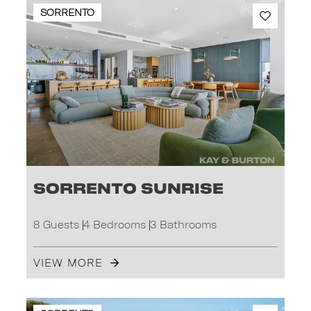
SORRENTO
Sorrento Sunrise
8 Guests
4 Bedrooms
3 Bathrooms
VIEW MORE