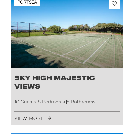
PORTSEA
Sky High Majestic
Views
10 Guests
5 Bedrooms
5 Bathrooms
VIEW MORE