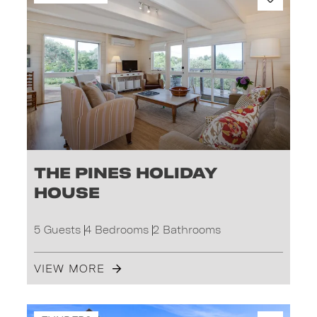
The Pines Holiday
House
5 Guests
4 Bedrooms
2 Bathrooms
VIEW MORE