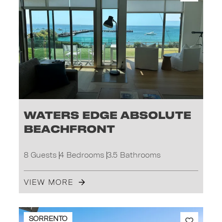
Waters Edge absolute
beachfront
8 Guests
4 Bedrooms
3.5 Bathrooms
VIEW MORE
SORRENTO