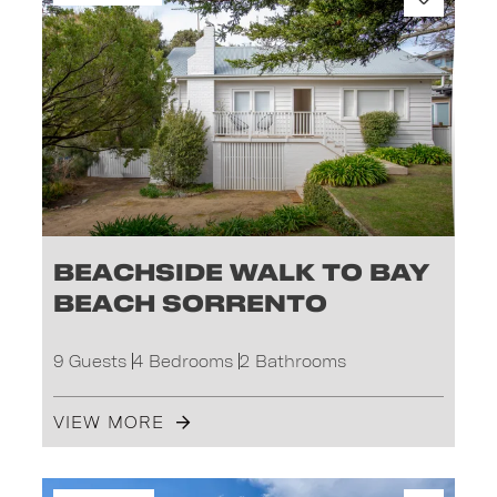
Beachside Walk to Bay
Beach Sorrento
9 Guests
4 Bedrooms
2 Bathrooms
VIEW MORE