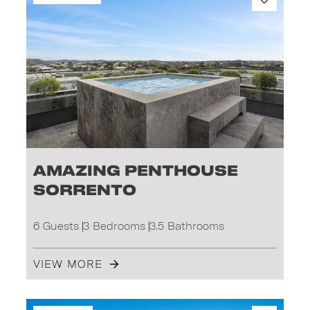
Amazing Penthouse
Sorrento
6 Guests
3 Bedrooms
3.5 Bathrooms
VIEW MORE