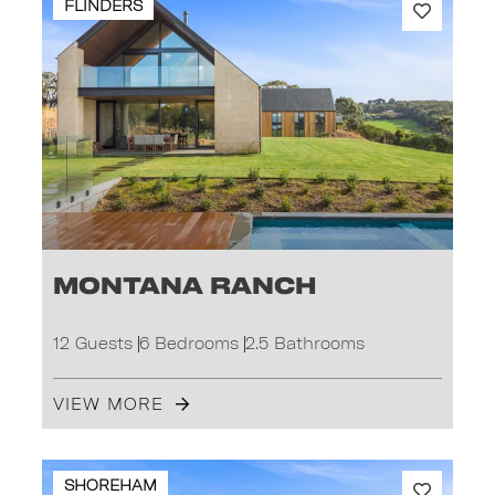
FLINDERS
Montana Ranch
12 Guests
6 Bedrooms
2.5 Bathrooms
VIEW MORE
SHOREHAM