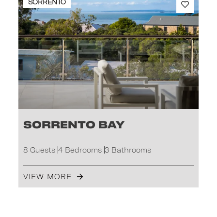
SORRENTO
Sorrento Bay
8 Guests
4 Bedrooms
3 Bathrooms
VIEW MORE