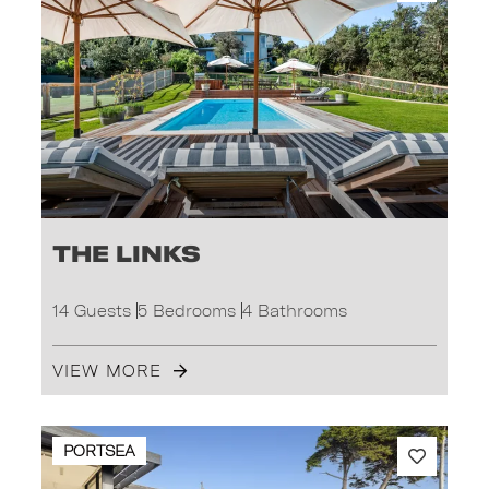
The Links
14 Guests
5 Bedrooms
4 Bathrooms
VIEW MORE
PORTSEA