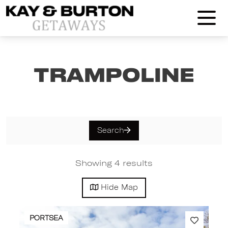
Kay and Burton Getaways
Trampoline
Search
Showing 4 results
Hide
Map
PORTSEA