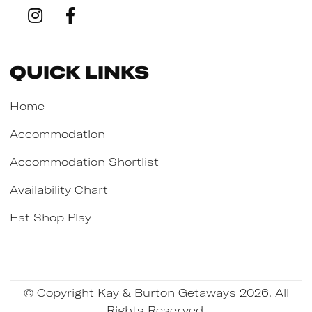
Quick Links
Home
Accommodation
Accommodation Shortlist
Availability Chart
Eat Shop Play
© Copyright Kay & Burton Getaways 2026. All
Rights Reserved.