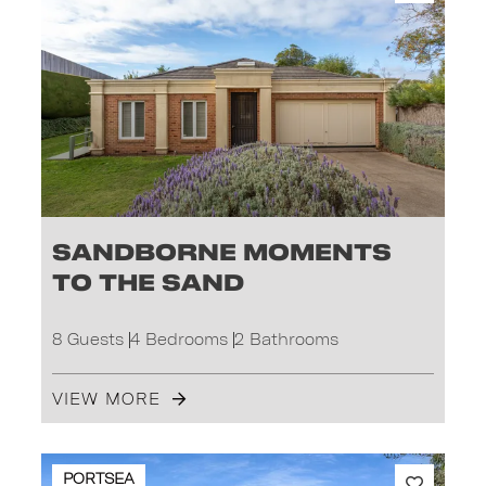
Sandborne Moments
to the Sand
8 Guests
4 Bedrooms
2 Bathrooms
VIEW MORE
PORTSEA