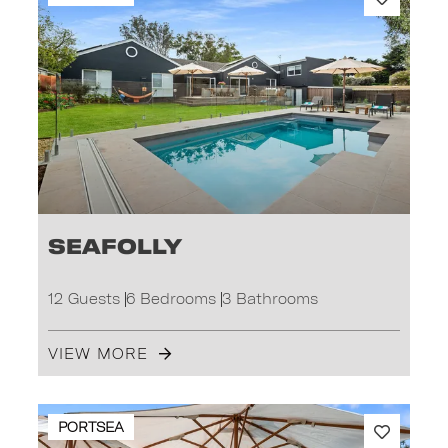
Seafolly
12 Guests
6 Bedrooms
3 Bathrooms
VIEW MORE
PORTSEA