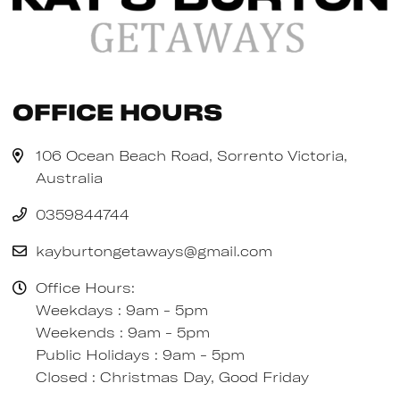
Office Hours
106 Ocean Beach Road, Sorrento Victoria,
Australia
0359844744
kayburtongetaways@gmail.com
Office Hours:
Weekdays : 9am - 5pm
Weekends : 9am - 5pm
Public Holidays : 9am - 5pm
Closed : Christmas Day, Good Friday