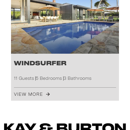
Windsurfer
11 Guests
5 Bedrooms
3 Bathrooms
VIEW MORE