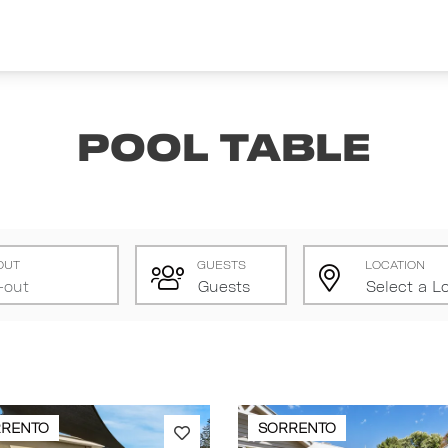
Pool Table
OUT
GUESTS
LOCATION
RRENTO
SORRENTO