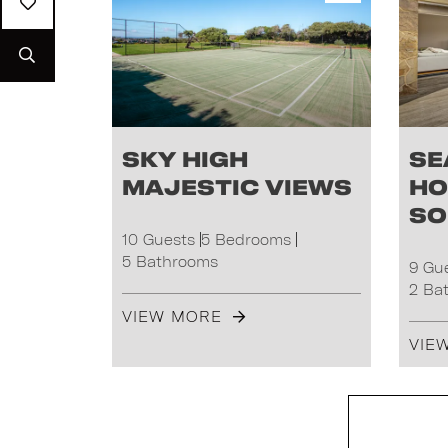
Sky High
Se
Majestic Views
Ho
So
10 Guests
5 Bedrooms
5 Bathrooms
9 Gu
2 Ba
VIEW MORE
VIE