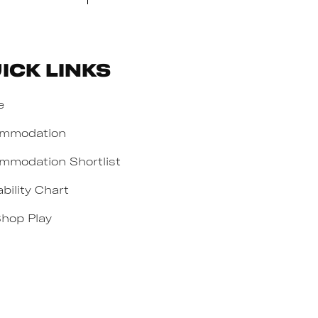
ick Links
e
mmodation
mmodation Shortlist
ability Chart
Shop Play