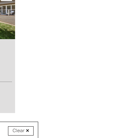
Clear