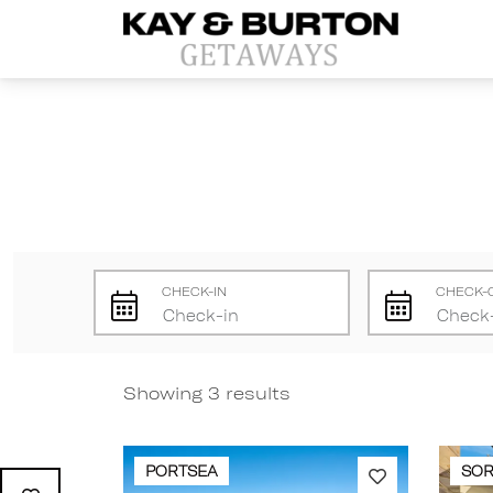
Kay and Burton Getaways
CHECK-IN
CHECK-
Showing 3 results
PORTSEA
SO