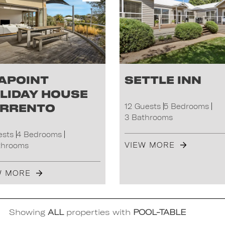
apoint
Settle Inn
liday House
rrento
12 Guests
5 Bedrooms
3 Bathrooms
ests
4 Bedrooms
VIEW MORE
throoms
W MORE
Showing
ALL
properties with
POOL-TABLE