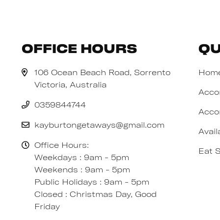
Office Hours
Qu
106 Ocean Beach Road, Sorrento
Hom
Victoria, Australia
Acco
0359844744
Acco
kayburtongetaways@gmail.com
Avail
Office Hours:
Eat 
Weekdays : 9am - 5pm
Weekends : 9am - 5pm
Public Holidays : 9am - 5pm
Closed : Christmas Day, Good
Friday