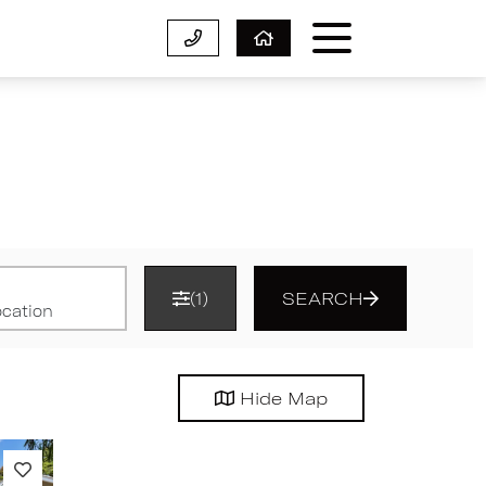
(1)
SEARCH
Hide
Map