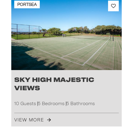
PORTSEA
Sky High Majestic
Views
10 Guests
5 Bedrooms
5 Bathrooms
VIEW MORE