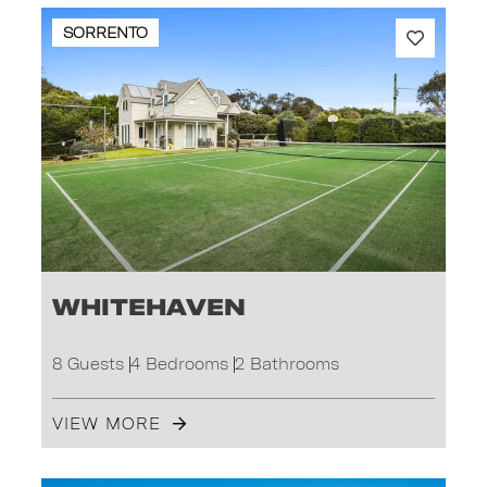
SORRENTO
Whitehaven
8 Guests
4 Bedrooms
2 Bathrooms
VIEW MORE