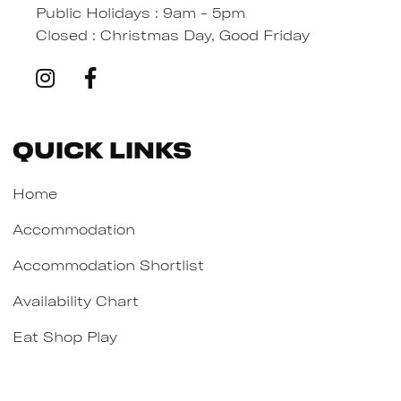
Public Holidays : 9am - 5pm
Closed : Christmas Day, Good Friday
Quick Links
Home
Accommodation
Accommodation Shortlist
Availability Chart
Eat Shop Play