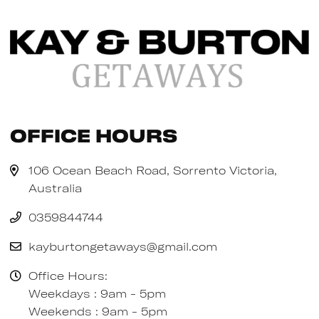
Office Hours
106 Ocean Beach Road, Sorrento Victoria,
Australia
0359844744
kayburtongetaways@gmail.com
Office Hours:
Weekdays : 9am - 5pm
Weekends : 9am - 5pm