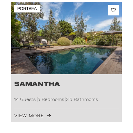
PORTSEA
Samantha
14 Guests
5 Bedrooms
3.5 Bathrooms
VIEW MORE