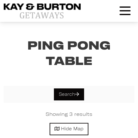
Kay and Burton Getaways
Ping Pong
Table
Search
Showing 3 results
Hide
Map