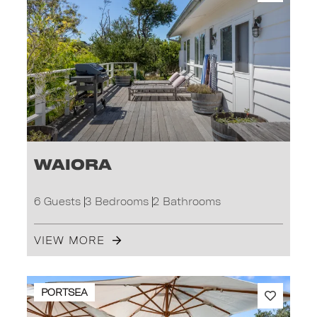
Waiora
6 Guests
3 Bedrooms
2 Bathrooms
VIEW MORE
PORTSEA