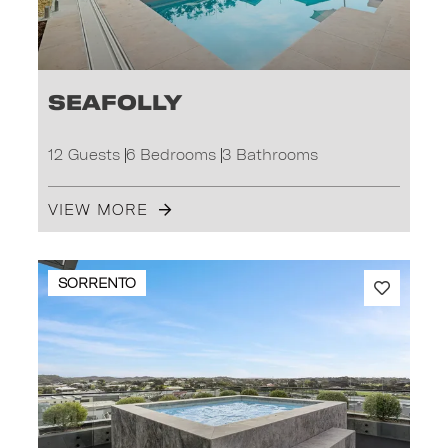
Seafolly
12 Guests
6 Bedrooms
3 Bathrooms
VIEW MORE
SORRENTO