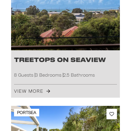
Treetops on Seaview
8 Guests
3 Bedrooms
2.5 Bathrooms
VIEW MORE
PORTSEA