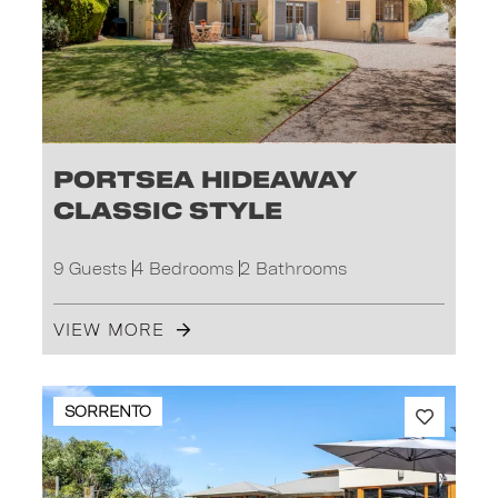
Portsea Hideaway
Classic Style
9 Guests
4 Bedrooms
2 Bathrooms
VIEW MORE
SORRENTO