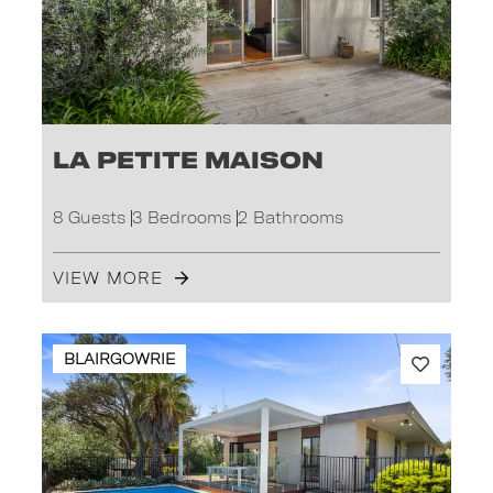
La Petite Maison
8 Guests
3 Bedrooms
2 Bathrooms
VIEW MORE
BLAIRGOWRIE