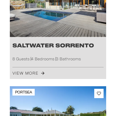
Saltwater Sorrento
8 Guests
4 Bedrooms
3 Bathrooms
VIEW MORE
PORTSEA