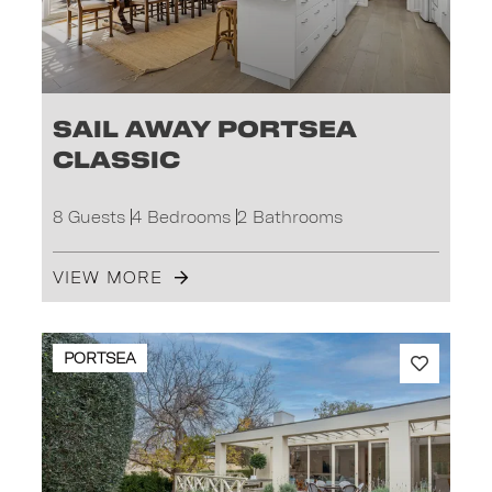
Sail Away Portsea
Classic
8 Guests
4 Bedrooms
2 Bathrooms
VIEW MORE
PORTSEA