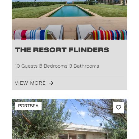
The Resort Flinders
10 Guests
5 Bedrooms
3 Bathrooms
VIEW MORE
PORTSEA