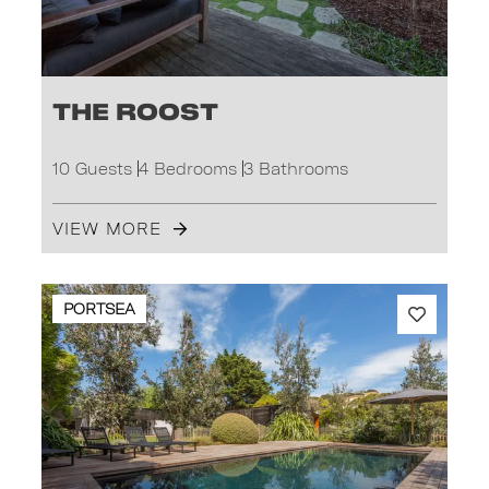
The Roost
10 Guests
4 Bedrooms
3 Bathrooms
VIEW MORE
PORTSEA