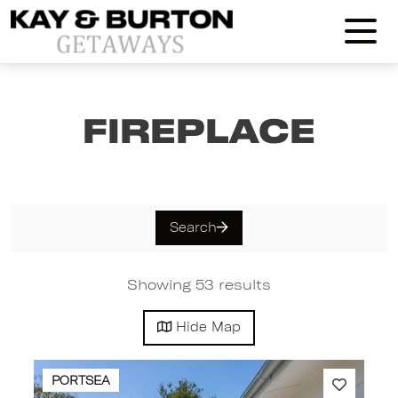
Kay and Burton Getaways
Fireplace
Search
Showing 53 results
Hide
Map
PORTSEA