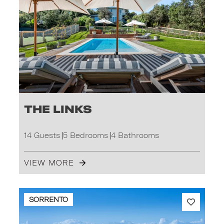
The Links
14 Guests
5 Bedrooms
4 Bathrooms
VIEW MORE
SORRENTO