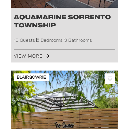
Aquamarine Sorrento
Township
10 Guests
5 Bedrooms
3 Bathrooms
VIEW MORE
BLAIRGOWRIE