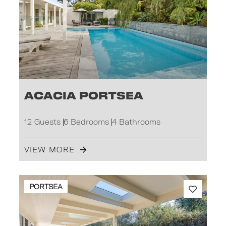
Acacia Portsea
12 Guests
6 Bedrooms
4 Bathrooms
VIEW MORE
PORTSEA