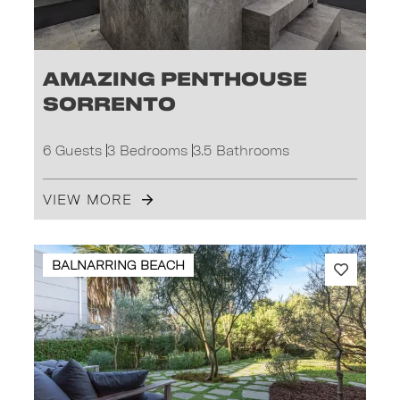
Amazing Penthouse
Sorrento
6 Guests
3 Bedrooms
3.5 Bathrooms
VIEW MORE
BALNARRING BEACH