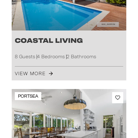
Coastal Living
8 Guests
4 Bedrooms
2 Bathrooms
VIEW MORE
PORTSEA