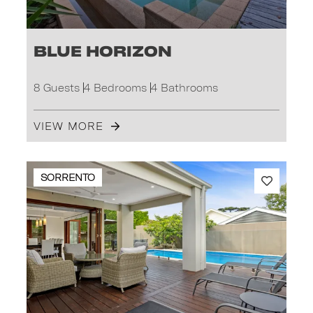
Blue Horizon
8 Guests
4 Bedrooms
4 Bathrooms
VIEW MORE
SORRENTO