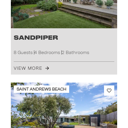
Sandpiper
8 Guests
4 Bedrooms
2 Bathrooms
VIEW MORE
SAINT ANDREWS BEACH