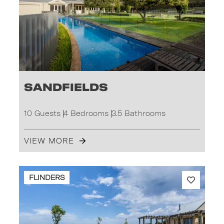
Sandfields
10 Guests
4 Bedrooms
3.5 Bathrooms
VIEW MORE
FLINDERS