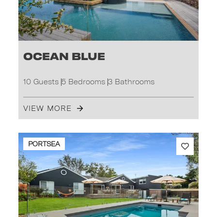
Ocean Blue
10 Guests
5 Bedrooms
3 Bathrooms
VIEW MORE
PORTSEA