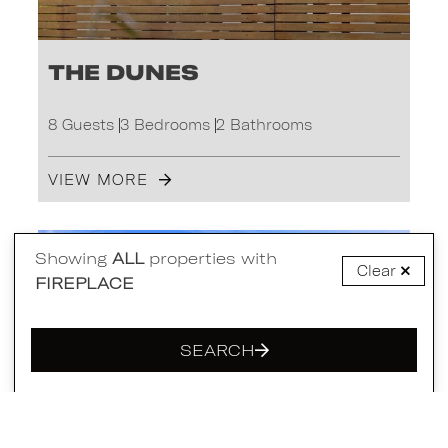
The Dunes
8 Guests
3 Bedrooms
2 Bathrooms
VIEW MORE
PORTSEA
Showing
ALL
properties with
Clear
FIREPLACE
SEARCH