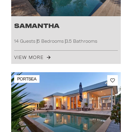
Samantha
14 Guests
5 Bedrooms
3.5 Bathrooms
VIEW MORE
PORTSEA