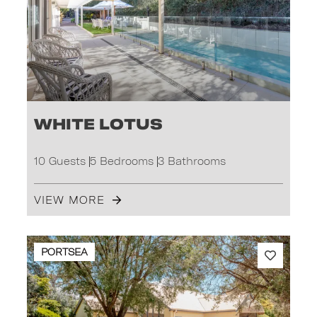
White Lotus
10 Guests
5 Bedrooms
3 Bathrooms
VIEW MORE
PORTSEA