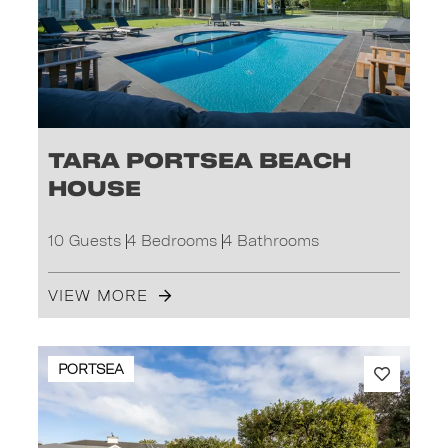
Tara Portsea Beach
House
10 Guests
4 Bedrooms
4 Bathrooms
VIEW MORE
PORTSEA