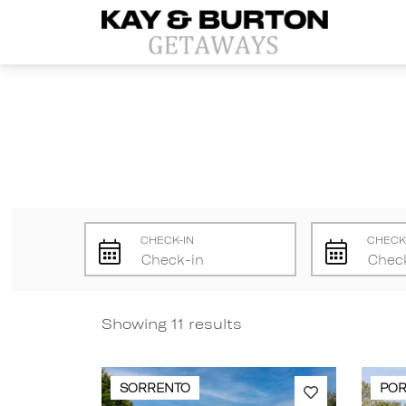
Kay and Burton Getaways
CHECK-IN
CHECK
Showing 11 results
SORRENTO
POR