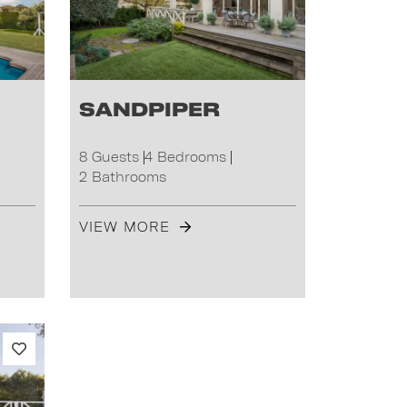
Sandpiper
8 Guests
4 Bedrooms
2 Bathrooms
VIEW MORE