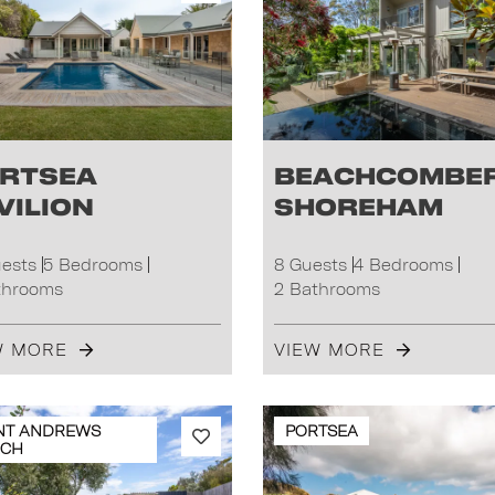
rtsea
Beachcombe
vilion
Shoreham
uests
5 Bedrooms
8 Guests
4 Bedrooms
throoms
2 Bathrooms
W MORE
VIEW MORE
NT ANDREWS
PORTSEA
ACH