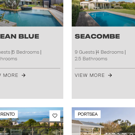
ean Blue
Seacombe
uests
5 Bedrooms
9 Guests
4 Bedrooms
throoms
2.5 Bathrooms
W MORE
VIEW MORE
RRENTO
PORTSEA