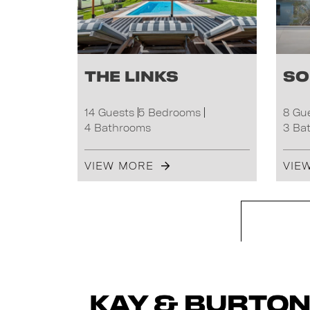
The Links
So
14 Guests
5 Bedrooms
8 Gu
4 Bathrooms
3 Ba
VIEW MORE
VIE