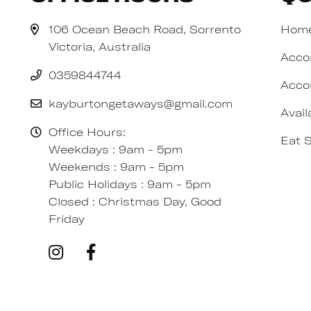
106 Ocean Beach Road, Sorrento
Hom
Victoria, Australia
Acco
0359844744
Acco
kayburtongetaways@gmail.com
Avail
Office Hours:
Eat 
Weekdays : 9am - 5pm
Weekends : 9am - 5pm
Public Holidays : 9am - 5pm
Closed : Christmas Day, Good
Friday