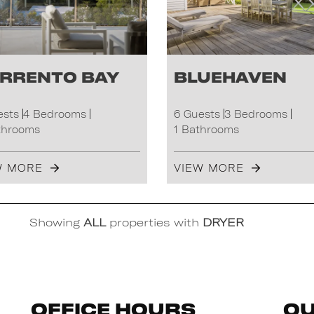
rrento Bay
Bluehaven
ests
4 Bedrooms
6 Guests
3 Bedrooms
throoms
1 Bathrooms
W MORE
VIEW MORE
Showing
ALL
properties with
DRYER
Office Hours
Qu