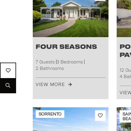
Four Seasons
Po
Pa
7 Guests
3 Bedrooms
2 Bathrooms
12 G
4 Ba
VIEW MORE
VIE
SORRENTO
SAI
BE