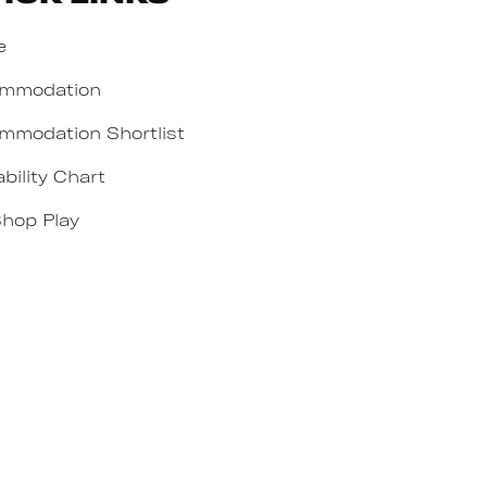
e
mmodation
mmodation Shortlist
ability Chart
Shop Play