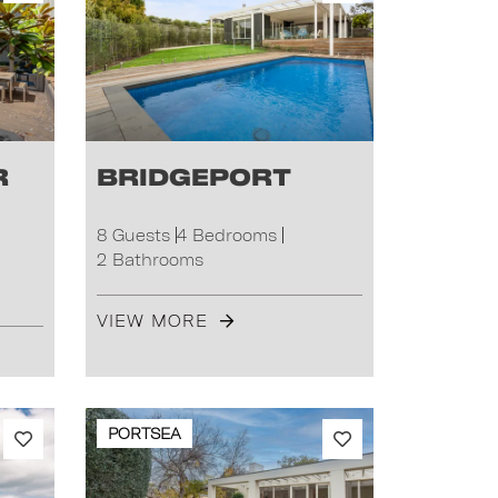
r
Bridgeport
8 Guests
4 Bedrooms
2 Bathrooms
VIEW MORE
PORTSEA