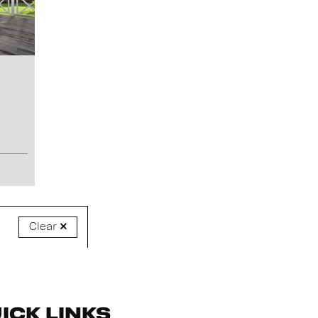
Clear
ick Links