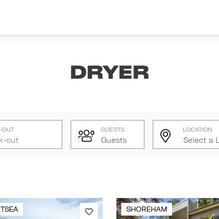
Dryer
-OUT
GUESTS
LOCATION
TSEA
SHOREHAM