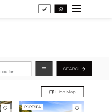
SEARCH
Hide
Map
PORTSEA