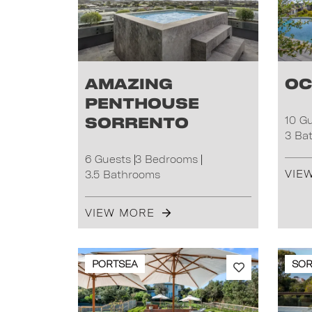
Amazing
Oc
Penthouse
Sorrento
10 G
3 Ba
6 Guests
3 Bedrooms
VIE
3.5 Bathrooms
VIEW MORE
PORTSEA
SO