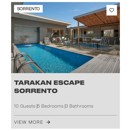
SORRENTO
Tarakan Escape
Sorrento
10 Guests
5 Bedrooms
3 Bathrooms
VIEW MORE