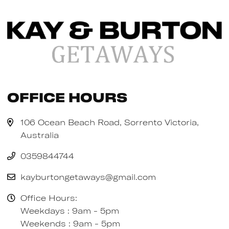
Office Hours
106 Ocean Beach Road, Sorrento Victoria,
Australia
0359844744
kayburtongetaways@gmail.com
Office Hours:
Weekdays : 9am - 5pm
Weekends : 9am - 5pm