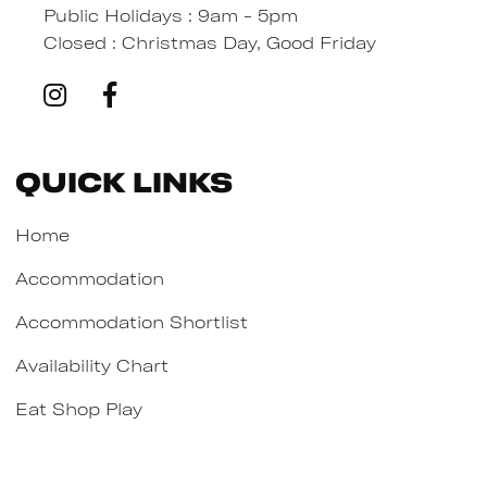
Public Holidays : 9am - 5pm
Closed : Christmas Day, Good Friday
Quick Links
Home
Accommodation
Accommodation Shortlist
Availability Chart
Eat Shop Play