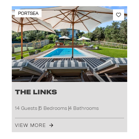
PORTSEA
The Links
14 Guests
5 Bedrooms
4 Bathrooms
VIEW MORE