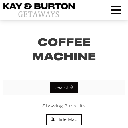
Kay and Burton Getaways
Coffee
Machine
Search
Showing 3 results
Hide
Map