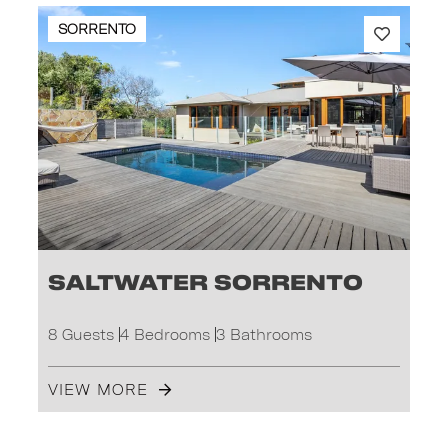
SORRENTO
Saltwater Sorrento
8 Guests
4 Bedrooms
3 Bathrooms
VIEW MORE