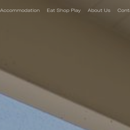
Accommodation
Eat Shop Play
About Us
Cont