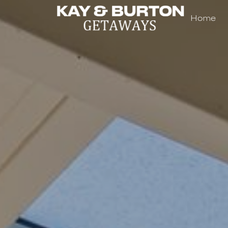
Home
Kay and Burton Getaways