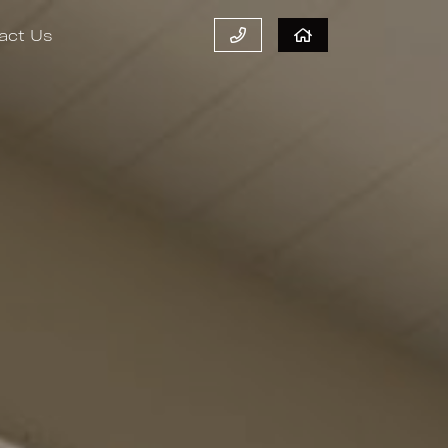
act Us