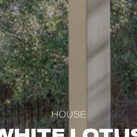
HOUSE
White Lotu