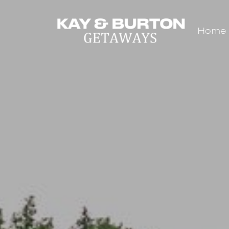
Home
Kay and Burton Getaways