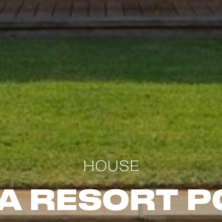
HOUSE
a Resort P