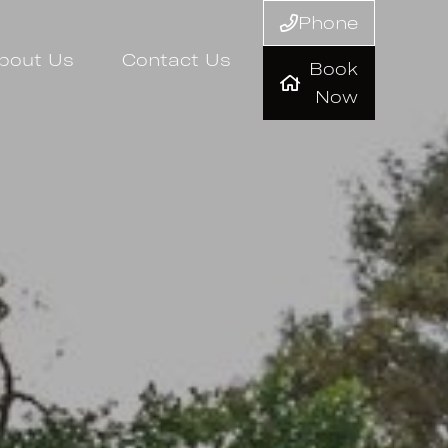
Phone
bout Us
Contact Us
Book
Now