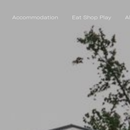
Accommodation
Eat Shop Play
A