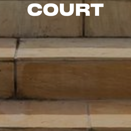
Court