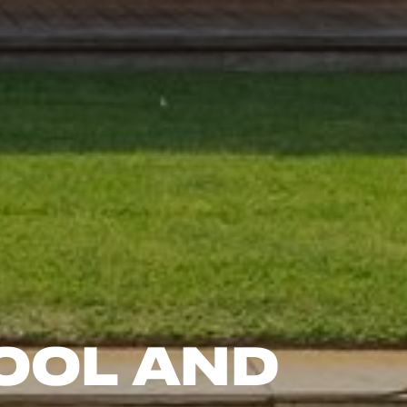
ool and