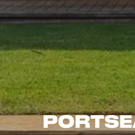
Portse