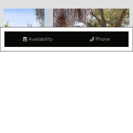
Availability
Phone