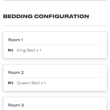
Bedding Configuration
Room 1
King Bed x 1
Room 2
Queen Bed x 1
Room 3