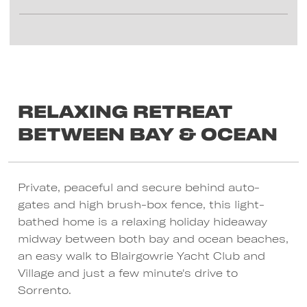
Relaxing Retreat
between Bay & Ocean
Private, peaceful and secure behind auto-
gates and high brush-box fence, this light-
bathed home is a relaxing holiday hideaway
midway between both bay and ocean beaches,
an easy walk to Blairgowrie Yacht Club and
Village and just a few minute's drive to
Sorrento.