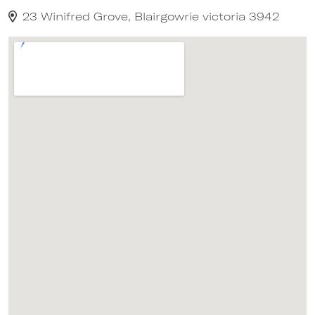
23 Winifred Grove, Blairgowrie victoria 3942