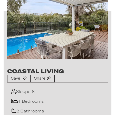
Coastal Living
Save
Share
Sleeps 8
4 Bedrooms
2 Bathrooms