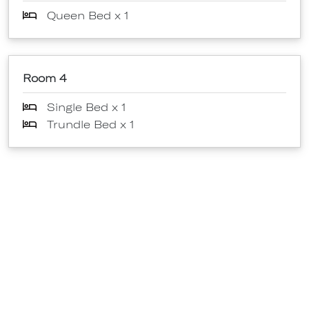
Queen Bed x 1
Room 4
Single Bed x 1
Trundle Bed x 1