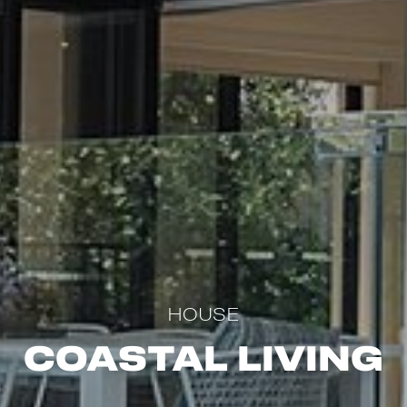
HOUSE
Coastal Living