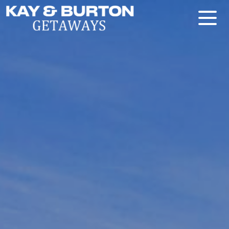
Kay and Burton Getaways