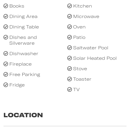
system heating/cooling units (one in master
Books
Kitchen
bedroom, one in kitchen/living area) panel
Dining Area
Microwave
heaters and ceiling fans in all bedrooms,
Dining Table
Oven
heated bathroom floors, stone finishes,
veggie/herb plots and carport.
Dishes and
Patio
Silverware
Bond - payable per booking. All properties let
Saltwater Pool
without sheets and towels - sheets and
Dishwasher
Solar Heated Pool
towels available to hire in
Fireplace
Stove
Free Parking
Toaster
Fridge
TV
Location