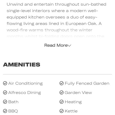
Unwind and entertain throughout sun-bathed
single-level interiors where a modern well-
equipped kitchen oversees a duo of easy-
flowing living areas lined in European Oak. A
wood-fire warms throughout the winter
months whilst bi-folding doors open onto the
poolside deck for endless summer
Read More
entertaining. The salt-water pool, gas-plumbed
BBQ, Jamie Oliver pizza oven and all-weather
dining deck (with auto-louvred roof and auto-
Amenities
blind) are all nestled within tranquil night-lit
gardens. The huge main bedroom (TV, WIRs
and stunning ensuite) opens onto the garden
Air Conditioning
Fully Fenced Garden
whilst 2 additional queen bedrooms (BIRs) and
Alfresco Dining
Garden View
4th bedroom (single bed and trundle) are
accompanied by a stylish family bathroom and
Bath
Heating
separate laundry. A relaxing home with a cool,
BBQ
Kettle
coastal ambience, solar-heated pool, 2 x split