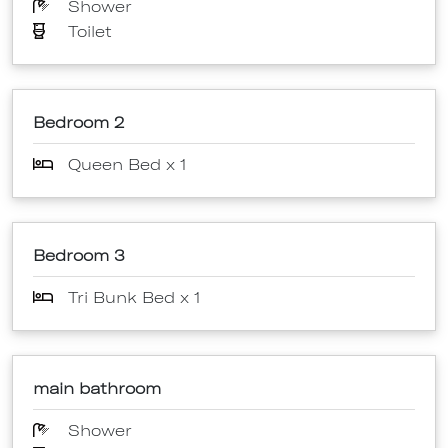
Shower
Toilet
Bedroom 2
Queen Bed x 1
Bedroom 3
Tri Bunk Bed x 1
main bathroom
Shower