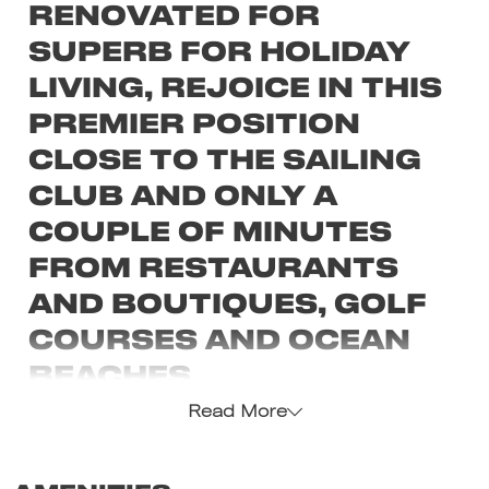
renovated for
superb for holiday
living, rejoice in this
premier position
close to the sailing
club and only a
couple of minutes
from restaurants
and boutiques, golf
courses and ocean
beaches.
Read More
Spread over three levels and stylishly
refurbished for superb holiday living, rejoice in