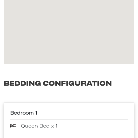
Bedding Configuration
Bedroom 1
Queen Bed x 1