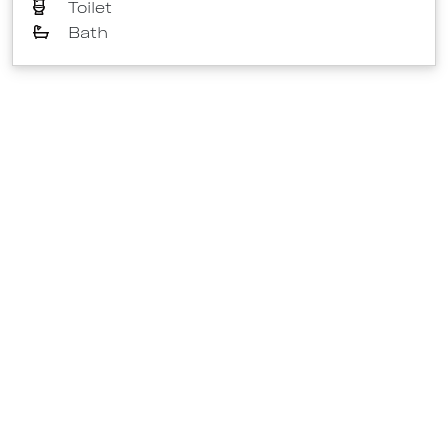
Toilet
Bath