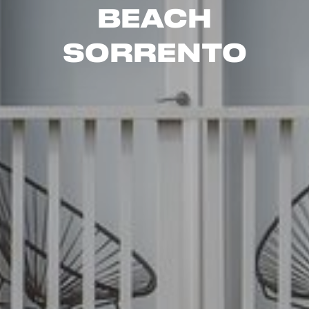
Beach
Sorrento