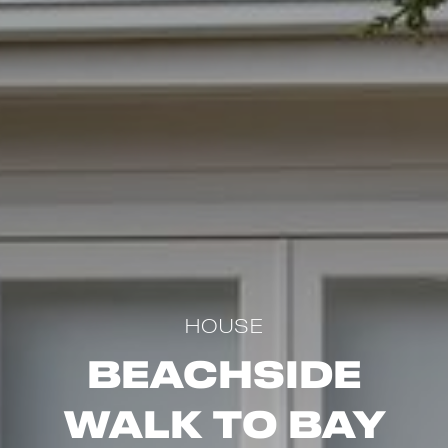
HOUSE
Beachside
Walk to Bay