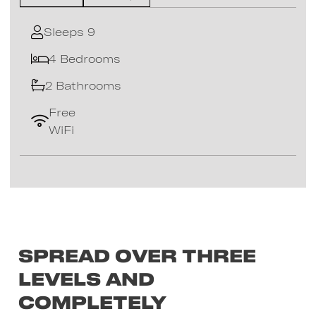
Sleeps 9
4 Bedrooms
2 Bathrooms
Free
WiFi
Spread over three
levels and
completely