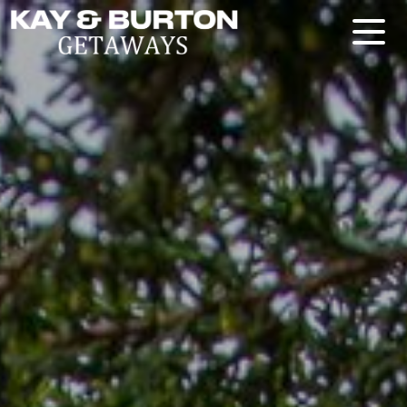
Kay and Burton Getaways