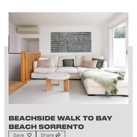
Beachside Walk to Bay
Beach Sorrento
Save
Share